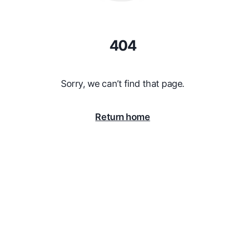
404
Sorry, we can’t find that page.
Return home